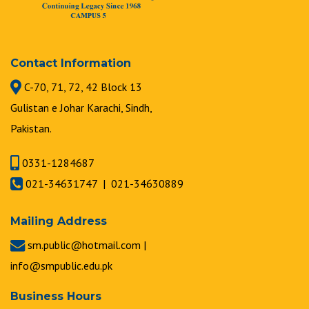
Contact Information
C-70, 71, 72, 42 Block 13
Gulistan e Johar Karachi, Sindh,
Pakistan.
0331-1284687
021-34631747 | 021-34630889
Mailing Address
sm.public@hotmail.com |
info@smpublic.edu.pk
Business Hours