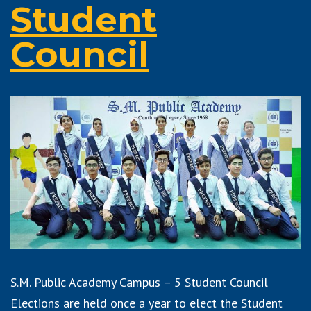
Student
Council
S.M. Public Academy Campus – 5 Student Council
Elections are held once a year to elect the Student