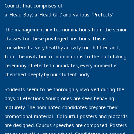
Council that comprises of
a ‘Head Boy’, a ‘Head Girl’ and various ‘Prefects’.
The management invites nominations from the senior
classes for these privileged positions. This is
considered a very healthy activity for children and,
from the invitation of nominations to the oath taking
ceremony of elected candidates, every moment is
cherished deeply by our student body.
Students seem to be thoroughly involved during the
days of elections. Young ones are seen behaving
maturely. The nominated candidates prepare their
promotional material. Colourful posters and placards
are designed. Caucus speeches are composed. Posters