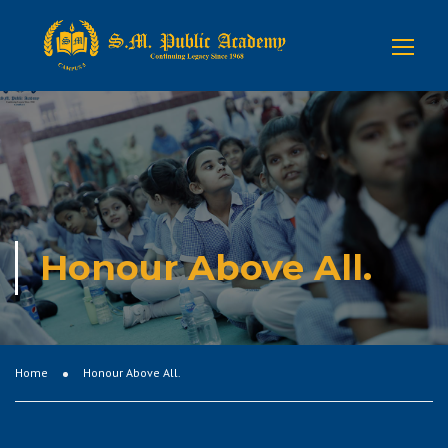
Honour Above All.
Home
Honour Above All.