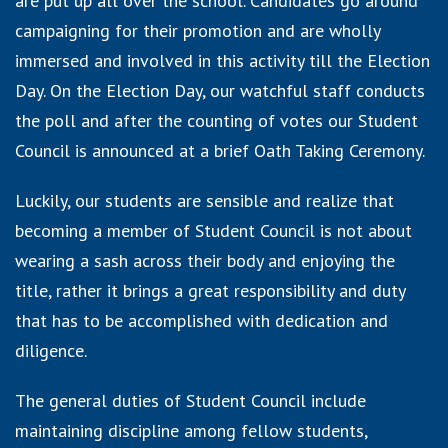
are put up all over the school. Candidates go around
campaigning for their promotion and are wholly
immersed and involved in this activity till the Election
Day. On the Election Day, our watchful staff conducts
the poll and after the counting of votes our Student
Council is announced at a brief Oath Taking Ceremony.
Luckily, our students are sensible and realize that
becoming a member of Student Council is not about
wearing a sash across their body and enjoying the
title, rather it brings a great responsibility and duty
that has to be accomplished with dedication and
diligence.
The general duties of Student Council include
maintaining discipline among fellow students,