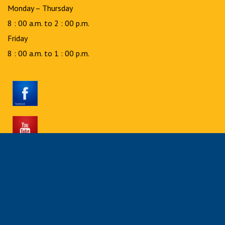
Monday – Thursday
8 : 00 a.m. to 2 : 00 p.m.
Friday
8 : 00 a.m. to 1 : 00 p.m.