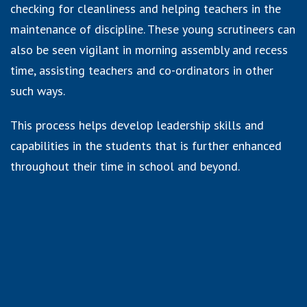
checking for cleanliness and helping teachers in the
maintenance of discipline. These young scrutineers can
also be seen vigilant in morning assembly and recess
time, assisting teachers and co-ordinators in other
such ways.
This process helps develop leadership skills and
capabilities in the students that is further enhanced
throughout their time in school and beyond.