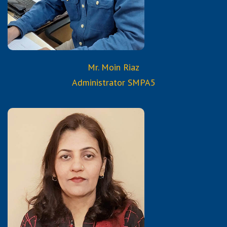
Mr. Moin Riaz
Administrator SMPA5
Qualifications:
B.A.
Diploma in Computer Science
Certified Trained Teacher