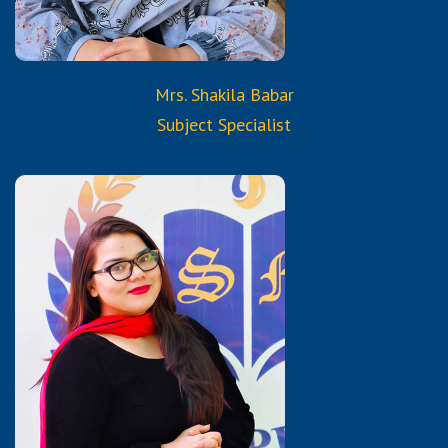
Mrs. Shakila Babar
Subject Specialist
Qualifications:
Bachelor of Commerce
Diploma in Early Childhood
Education and Student
Consultancy
Certified Trained Teacher
from Reborn and Aura
Services & Trainings