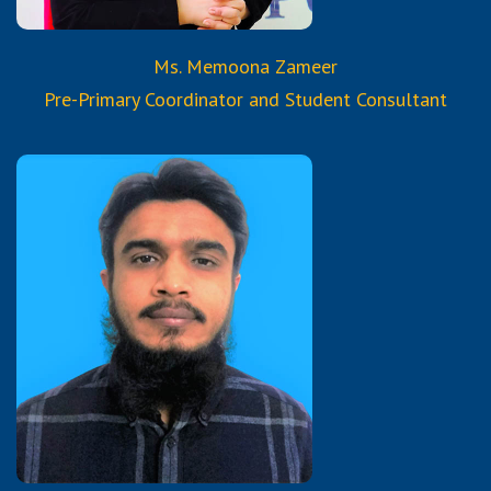
Ms. Memoona Zameer
Pre-Primary Coordinator and Student Consultant
Qualifications:
BSCS
3 years Diploma in ACCPRO
(Aptech Computer Certified
Program)