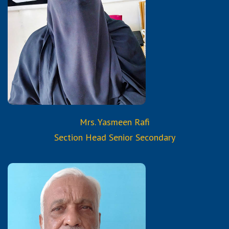
M.A Economics, B.Ed.
Certified Trained Teacher
from Reborn and Aura
Services & Trainings
Mrs. Yasmeen Rafi
Section Head Senior Secondary
Qualifications: