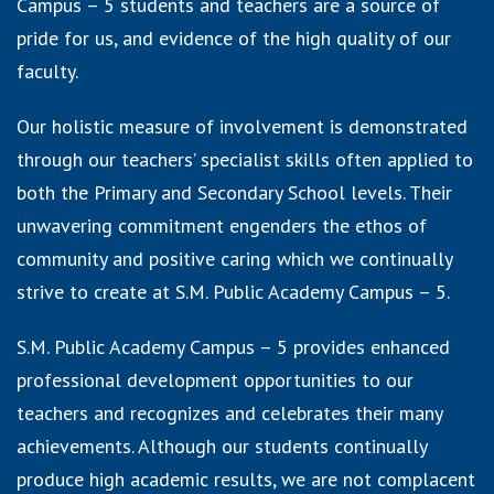
Campus – 5 students and teachers are a source of
pride for us, and evidence of the high quality of our
faculty.
Our holistic measure of involvement is demonstrated
through our teachers’ specialist skills often applied to
both the Primary and Secondary School levels. Their
unwavering commitment engenders the ethos of
community and positive caring which we continually
strive to create at S.M. Public Academy Campus – 5.
S.M. Public Academy Campus – 5 provides enhanced
professional development opportunities to our
teachers and recognizes and celebrates their many
achievements. Although our students continually
produce high academic results, we are not complacent