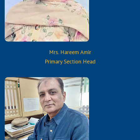
Certified Trained Teacher
from Reborn and Aura
Services & Trainings
Mrs. Hareem Amir
Primary Section Head
Qualifications:
B.Com.