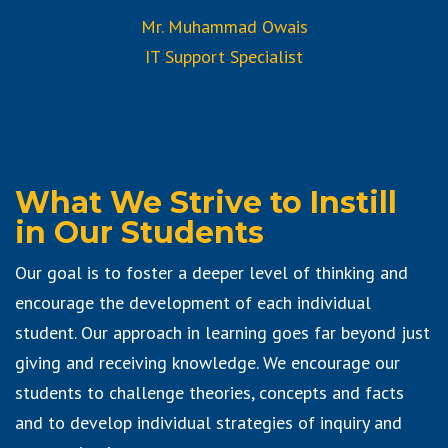
Mr. Muhammad Owais
IT Support Specialist
What We Strive to Instill
in Our Students
Our goal is to foster a deeper level of thinking and
encourage the development of each individual
student. Our approach in learning goes far beyond just
giving and receiving knowledge. We encourage our
students to challenge theories, concepts and facts
and to develop individual strategies of inquiry and