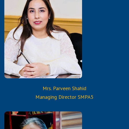
Qualifications:
BSC. Hons. , B.Ed.,
M.A. English
Member Pakistan
Academic Consortium
Certified & Trained from
Reborn & Aura Services & Trainings
Mrs. Parveen Shahid
Managing Director SMPA5
Qualifications: