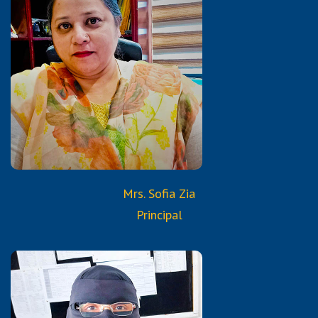
B.A.
Diploma in Computer Science
Certified Trained Teacher
from Reborn and Aura
Services & Trainings
Mrs. Sofia Zia
Principal
Qualifications: