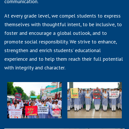
communication.
At every grade level, we compel students to express
themselves with thoughtful intent, to be inclusive, to
foster and encourage a global outlook, and to
promote social responsibility. We strive to enhance,
strengthen and enrich students’ educational
experience and to help them reach their full potential
with integrity and character.