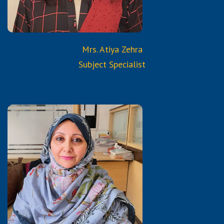
from Reborn and Aura
Services & Trainings
Mrs. Atiya Zehra
Subject Specialist
Qualifications:
B.A.
Certified Trained Teacher
from Reborn and Aura
Services & Trainings