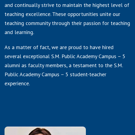
and continually strive to maintain the highest level of
teaching excellence. These opportunities unite our
teaching community through their passion for teaching
and learning.
As a matter of fact, we are proud to have hired
several exceptional S.M. Public Academy Campus – 5
alumni as faculty members, a testament to the S.M.
Public Academy Campus – 5 student-teacher
experience.