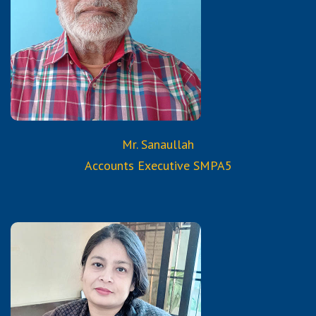
B.Com.
Mr. Sanaullah
Accounts Executive SMPA5
Qualifications:
B.Sc.
Certification courses of