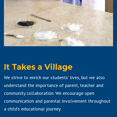
It Takes a Village
We strive to enrich our students’ lives, but we also
understand the importance of parent, teacher and
community collaboration. We encourage open
communication and parental involvement throughout
a child’s educational journey.