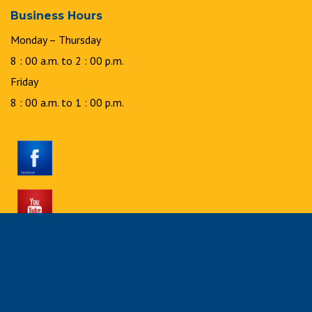
Business Hours
Monday – Thursday
8 : 00 a.m. to 2 : 00 p.m.
Friday
8 : 00 a.m. to 1 : 00 p.m.