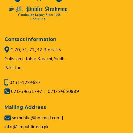
Contact Information
C-70, 71, 72, 42 Block 13
Gulistan e Johar Karachi, Sindh,
Pakistan.
0331-1284687
021-34631747 | 021-34630889
Mailing Address
sm.public@hotmail.com |
info@smpublic.edu.pk