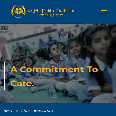
A Commitment To
Care.
Home
A Commitment to Care.