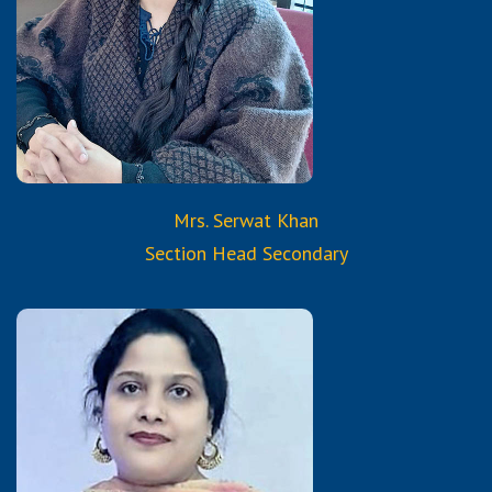
Information Technology
Certified Trained Teacher
from Reborn and Aura
Services & Trainings
Mrs. Serwat Khan
Section Head Secondary
Qualifications:
B.A.
Diploma in Montessori
Training Course