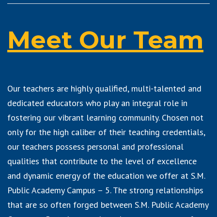
Meet Our Team
Our teachers are highly qualified, multi-talented and
dedicated educators who play an integral role in
fostering our vibrant learning community. Chosen not
only for the high caliber of their teaching credentials,
our teachers possess personal and professional
qualities that contribute to the level of excellence
and dynamic energy of the education we offer at S.M.
Public Academy Campus – 5. The strong relationships
that are so often forged between S.M. Public Academy