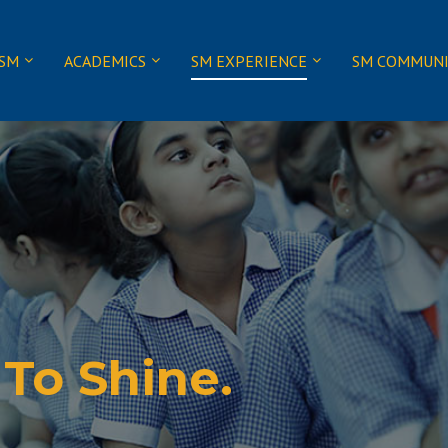
 SM
ACADEMICS
SM EXPERIENCE
SM COMMUN
 To Shine.