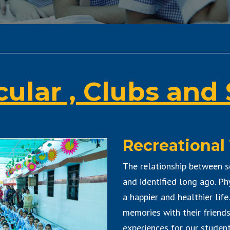
cular , Clubs and 
Recreational 
The relationship between s
and identified long ago. Ph
a happier and healthier life
memories with their friend
experiences for our students