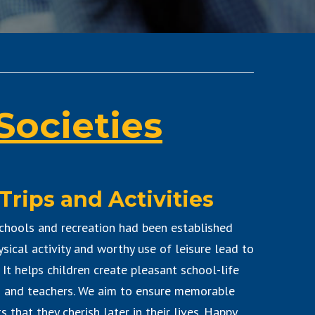
Societies
Trips and Activities
chools and recreation had been established
ysical activity and worthy use of leisure lead to
. It helps children create pleasant school-life
s and teachers. We aim to ensure memorable
 that they cherish later in their lives. Happy