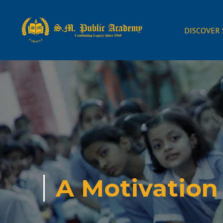
DISCOVER
A Motivation