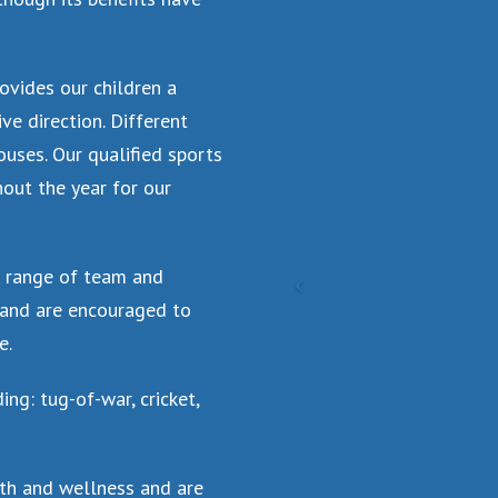
ovides our children a
ve direction. Different
uses. Our qualified sports
hout the year for our
d range of team and
n and are encouraged to
e.
ng: tug-of-war, cricket,
lth and wellness and are