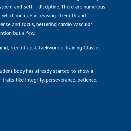
steem and self – discipline. There are numerous
rt which include increasing strength and
ense and focus, bettering cardio vascular
ention but a few.
 mind, free of cost Taekwondo Training Classes
udent body has already started to show a
 traits like integrity, perseverance, patience,
.