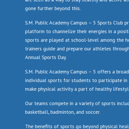
gone further beyond this.
S.M. Public Academy Campus – 5 Sports Club pr
platform to channelize their energies in a positi
sports are played at school-level among the ho
trainers guide and prepare our athletes throug
Annual Sports Day.
S.M. Public Academy Campus – 5 offers a broa
individual sports for students to participate i
make physical activity a part of healthy lifestyl
Our teams compete in a variety of sports includi
basketball, badminton, and soccer.
The benefits of sports go beyond physical hea