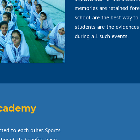
memories are retained forev
school are the best way to 
students are the evidences 
during all such events.
 Academy
cted to each other. Sports
though its benefits have