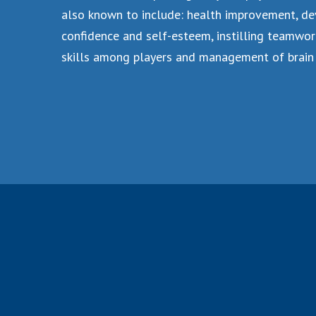
also known to include: health improvement, de
confidence and self-esteem, instilling teamwor
skills among players and management of brain