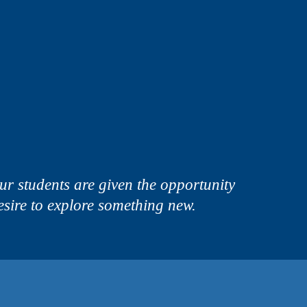
 students are given the opportunity
 desire to explore something new.