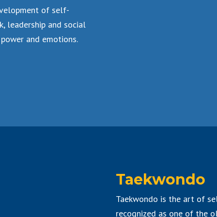
velopment of self-
k, leadership and social
 power and emotions.
Taekwondo
Taekwondo is the art of sel
recognized as one of the ol