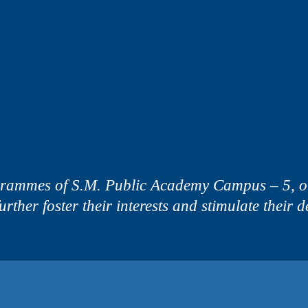
grammes of S.M. Public Academy Campus – 5, our
 further foster their interests and stimulate their