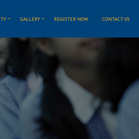
ITY
GALLERY
REGISTER NOW
CONTACT US