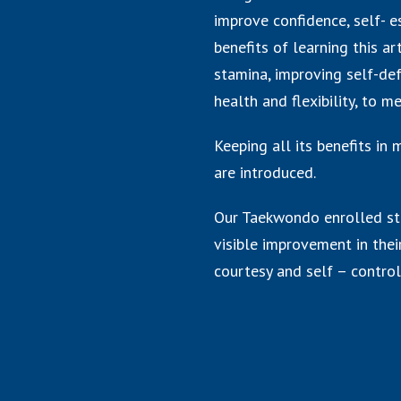
improve confidence, self- e
benefits of learning this a
stamina, improving self-def
health and flexibility, to m
Keeping all its benefits in
are introduced.
Our Taekwondo enrolled st
visible improvement in their
courtesy and self – control