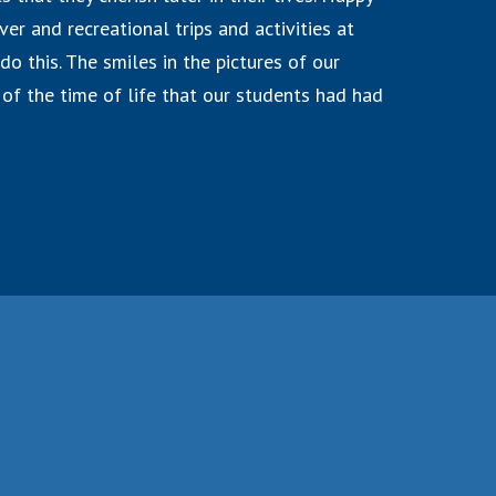
er and recreational trips and activities at
do this. The smiles in the pictures of our
of the time of life that our students had had