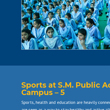
Sports at S.M. Public
Campus – 5
Sports, health and education are heavily conne
are seen as a way to stay healthy and active al