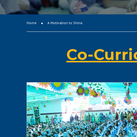
Home
A Motivation to Shine.
Co-Curri