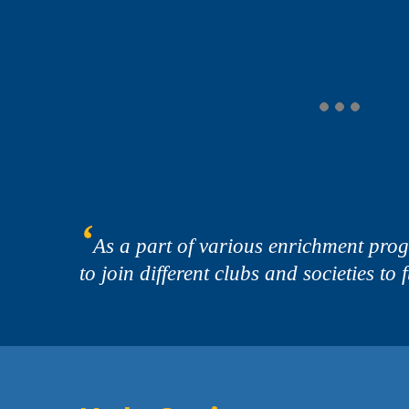
‘
As a part of various enrichment pro
to join different clubs and societies to