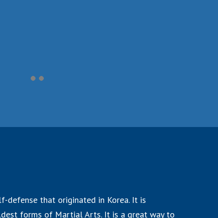
f-defense that originated in Korea. It is
dest forms of Martial Arts. It is a great way to