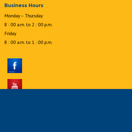
Business Hours
Monday – Thursday
8 : 00 a.m. to 2 : 00 p.m.
Friday
8 : 00 a.m. to 1 : 00 p.m.