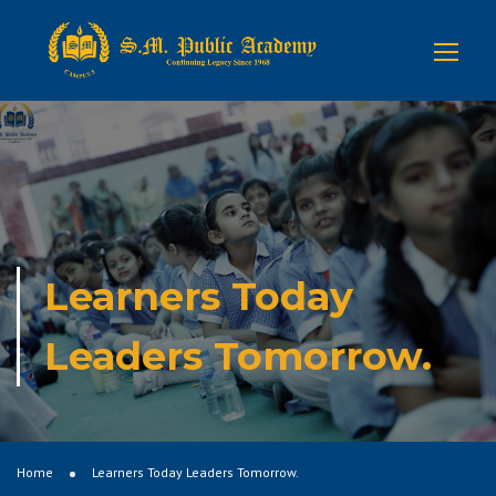
Learners Today
Leaders Tomorrow.
Home
Learners Today Leaders Tomorrow.