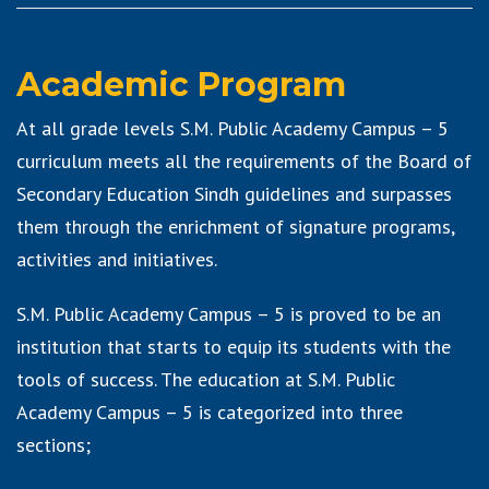
Academic Program
At all grade levels S.M. Public Academy Campus – 5
curriculum meets all the requirements of the Board of
Secondary Education Sindh guidelines and surpasses
them through the enrichment of signature programs,
activities and initiatives.
S.M. Public Academy Campus – 5 is proved to be an
institution that starts to equip its students with the
tools of success. The education at S.M. Public
Academy Campus – 5 is categorized into three
sections;