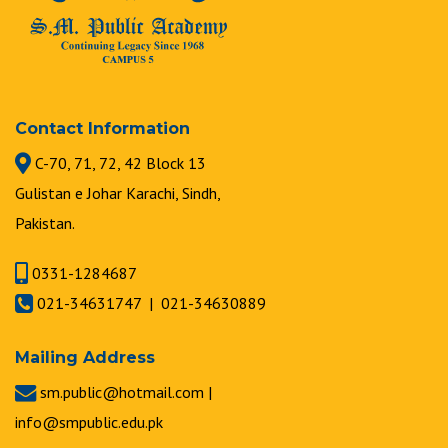
Contact Information
C-70, 71, 72, 42 Block 13
Gulistan e Johar Karachi, Sindh,
Pakistan.
0331-1284687
021-34631747 | 021-34630889
Mailing Address
sm.public@hotmail.com |
info@smpublic.edu.pk