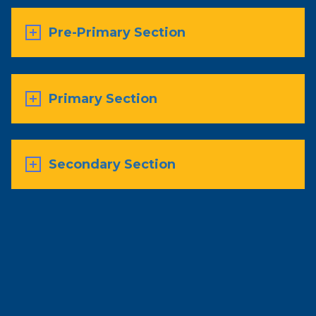
Pre-Primary Section
Primary Section
Secondary Section