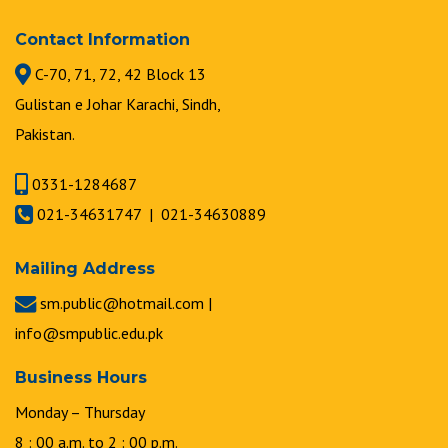
Contact Information
C-70, 71, 72, 42 Block 13
Gulistan e Johar Karachi, Sindh,
Pakistan.
0331-1284687
021-34631747 | 021-34630889
Mailing Address
sm.public@hotmail.com |
info@smpublic.edu.pk
Business Hours
Monday – Thursday
8 : 00 a.m. to 2 : 00 p.m.