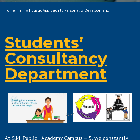
Home
A Holistic Approach to Personality Development.
Students’
Consultancy
Department
At S.M. Public Academy Campus – 5, we constantly