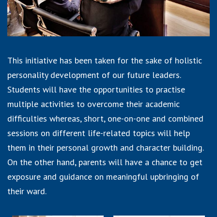
This initiative has been taken for the sake of holistic
personality development of our future leaders.
Students will have the opportunities to practise
multiple activities to overcome their academic
difficulties whereas, short, one-on-one and combined
sessions on different life-related topics will help
them in their personal growth and character building.
On the other hand, parents will have a chance to get
exposure and guidance on meaningful upbringing of
their ward.