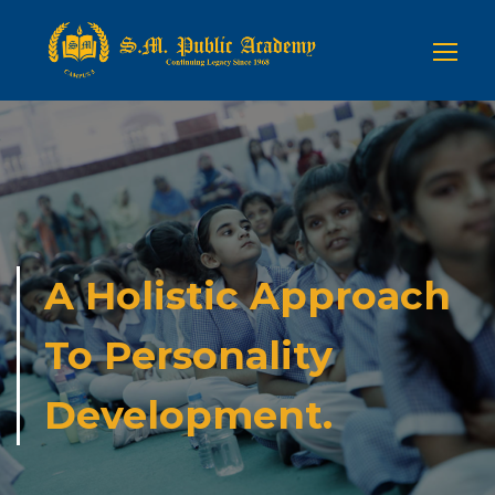
A Holistic Approach
To Personality
Development.