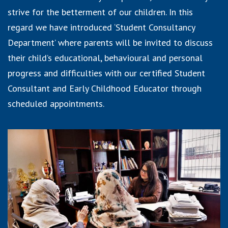
strive for the betterment of our children. In this
regard we have introduced ‘Student Consultancy
Department’ where parents will be invited to discuss
their child’s educational, behavioural and personal
progress and difficulties with our certified Student
Consultant and Early Childhood Educator through
scheduled appointments.