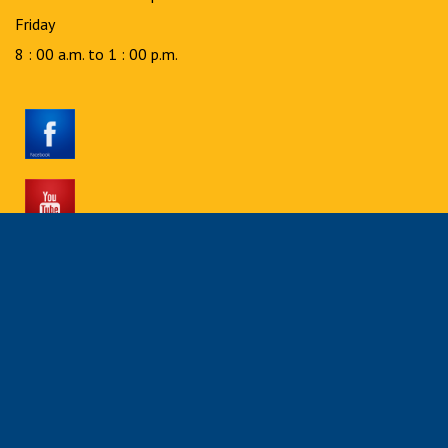
Friday
8 : 00 a.m. to 1 : 00 p.m.