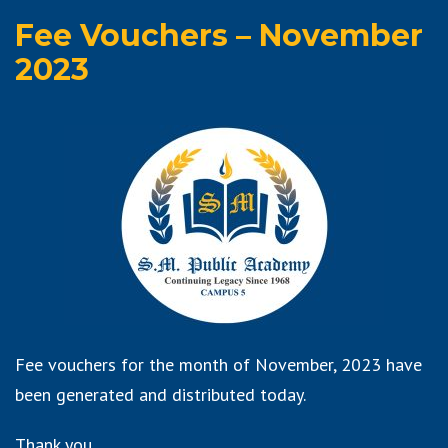
Fee Vouchers – November
2023
Fee vouchers for the month of November, 2023 have
been generated and distributed today.
Thank you.