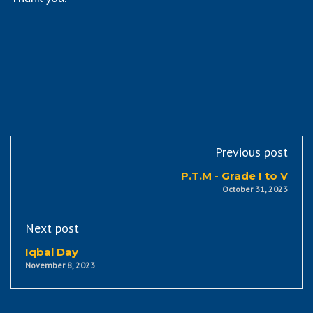
Previous post
P.T.M - Grade I to V
October 31, 2023
Next post
Iqbal Day
November 8, 2023