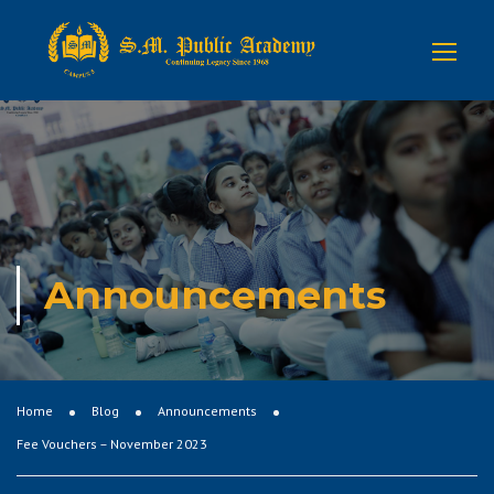
Announcements
Home
Blog
Announcements
Fee Vouchers – November 2023