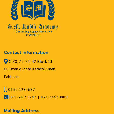
Contact Information
C-70, 71, 72, 42 Block 13
Gulistan e Johar Karachi, Sindh,
Pakistan.
0331-1284687
021-34631747 | 021-34630889
Mailing Address