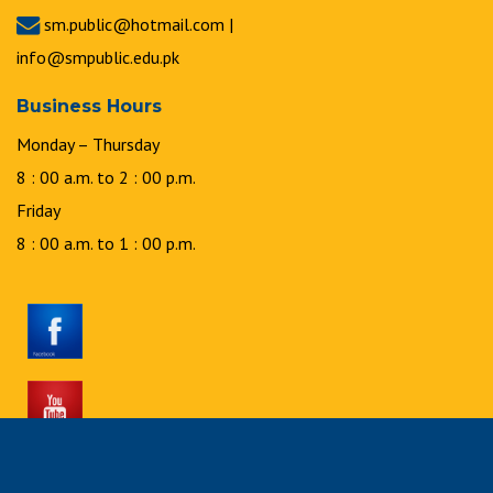
sm.public@hotmail.com |
info@smpublic.edu.pk
Business Hours
Monday – Thursday
8 : 00 a.m. to 2 : 00 p.m.
Friday
8 : 00 a.m. to 1 : 00 p.m.