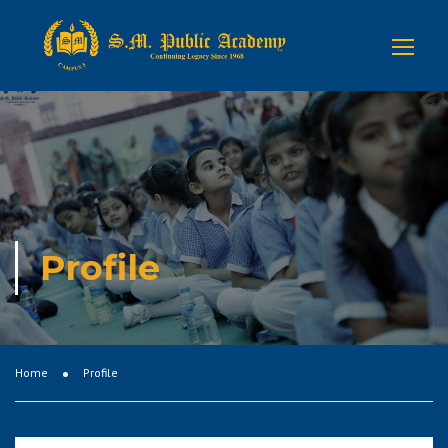
Profile
Home
Profile