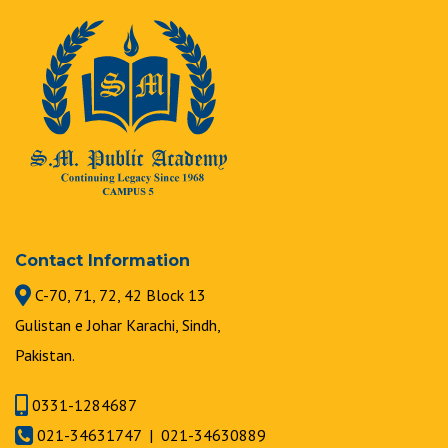
Contact Information
C-70, 71, 72, 42 Block 13
Gulistan e Johar Karachi, Sindh,
Pakistan.
0331-1284687
021-34631747 | 021-34630889