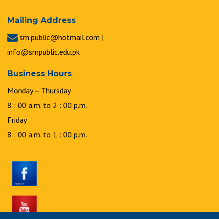
Mailing Address
sm.public@hotmail.com |
info@smpublic.edu.pk
Business Hours
Monday – Thursday
8 : 00 a.m. to 2 : 00 p.m.
Friday
8 : 00 a.m. to 1 : 00 p.m.