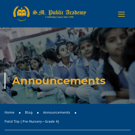
Announcements
Home
Blog
Announcements
Field Trip ( Pre-Nursery—Grade 4)