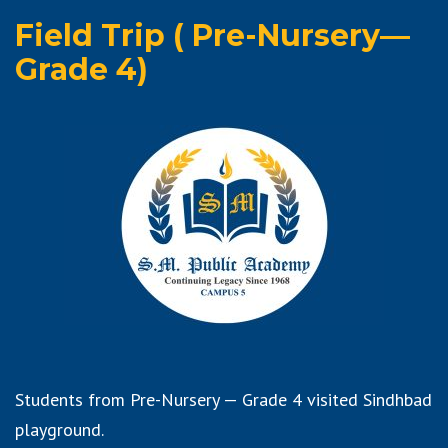
Field Trip ( Pre-Nursery—
Grade 4)
Students from Pre-Nursery — Grade 4 visited Sindhbad
playground.