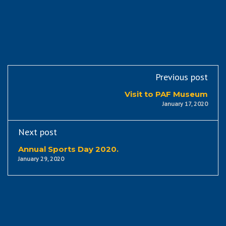
Previous post
Visit to PAF Museum
January 17, 2020
Next post
Annual Sports Day 2020.
January 29, 2020