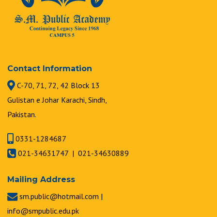
Contact Information
C-70, 71, 72, 42 Block 13
Gulistan e Johar Karachi, Sindh,
Pakistan.
0331-1284687
021-34631747 | 021-34630889
Mailing Address
sm.public@hotmail.com |
info@smpublic.edu.pk