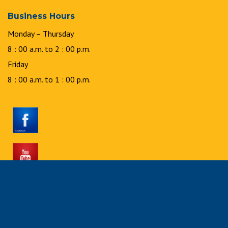
Business Hours
Monday – Thursday
8 : 00 a.m. to 2 : 00 p.m.
Friday
8 : 00 a.m. to 1 : 00 p.m.