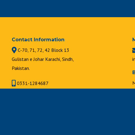
Contact Information
C-70, 71, 72, 42 Block 13
Gulistan e Johar Karachi, Sindh,
i
Pakistan.
M
0331-1284687
8
021-34631747 | 021-34630889
F
8