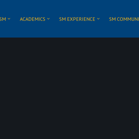
 SM
ACADEMICS
SM EXPERIENCE
SM COMMUN