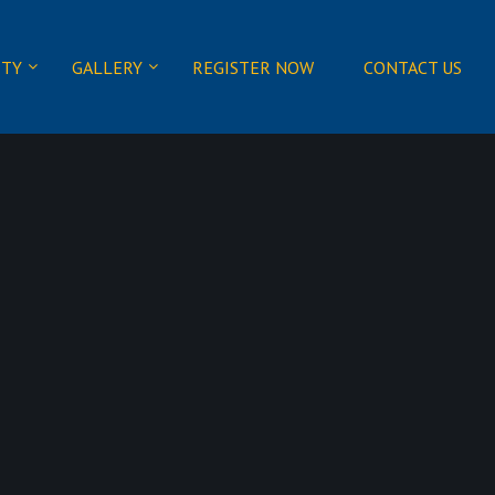
ITY
GALLERY
REGISTER NOW
CONTACT US