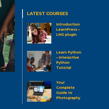
LATEST COURSES
Introduction
LearnPress –
LMS plugin
Learn Python
– Interactive
Python
Tutorial
Your
Complete
Guide to
Photography