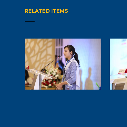
RELATED ITEMS