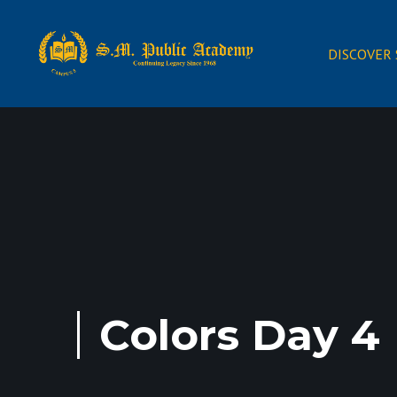
DISCOVER
Colors Day 4