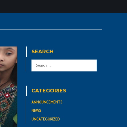
SEARCH
CATEGORIES
ANNOUNCEMENTS
NEWS
UNCATEGORIZED