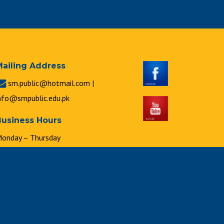
Mailing Address
sm.public@hotmail.com |
nfo@smpublic.edu.pk
Business Hours
onday – Thursday
 : 00 a.m. to 2 : 00 p.m.
riday
 : 00 a.m. to 1 : 00 p.m.