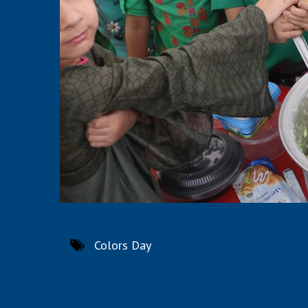
Colors Day