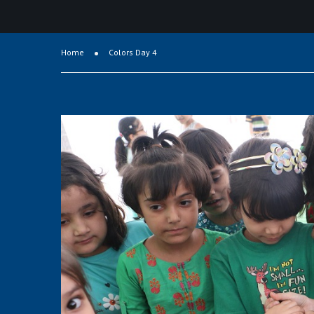
Home
Colors Day 4