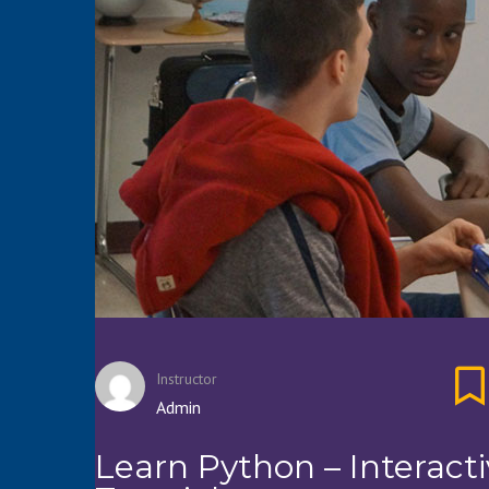
Instructor
Admin
Learn Python – Interact