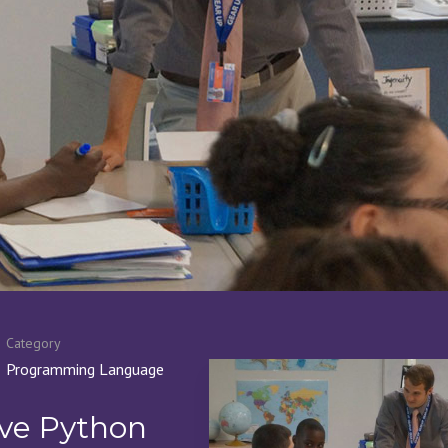
Category
Programming Language
ive Python