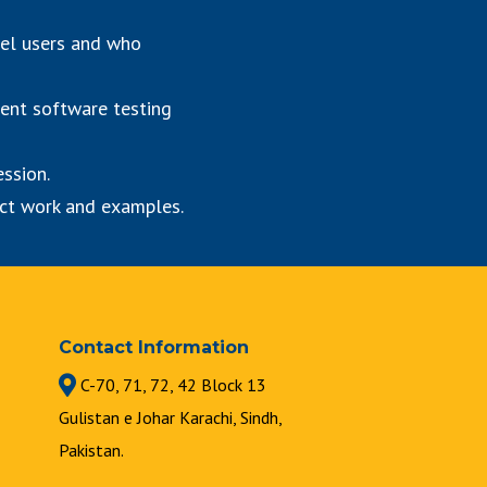
vel users and who
rent software testing
ession.
ject work and examples.
Contact Information
C-70, 71, 72, 42 Block 13
Gulistan e Johar Karachi, Sindh,
Pakistan.