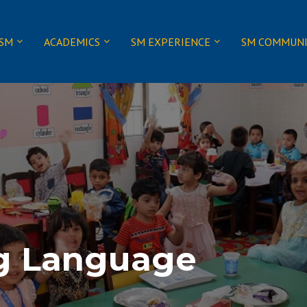
 SM
ACADEMICS
SM EXPERIENCE
SM COMMUN
g Language