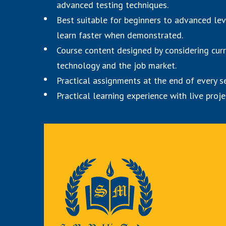
advanced testing techniques.
Best suitable for beginners to advanced le
learn faster when demonstrated.
Course content designed by considering cur
technology and the job market.
Practical assignments at the end of every s
Practical learning experience with live pro