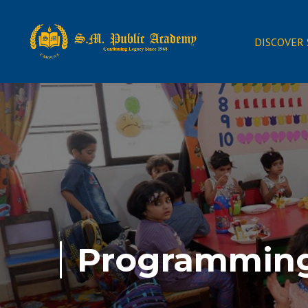
DISCOVER
Programmin