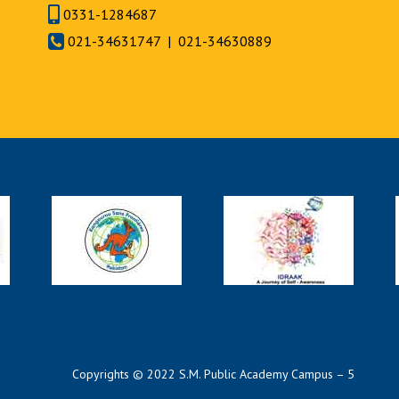
0331-1284687
021-34631747 | 021-34630889
Copyrights © 2022 S.M. Public Academy Campus – 5