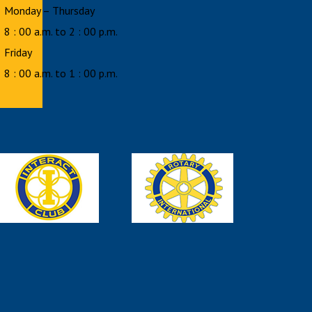
Monday – Thursday
8 : 00 a.m. to 2 : 00 p.m.
Friday
8 : 00 a.m. to 1 : 00 p.m.