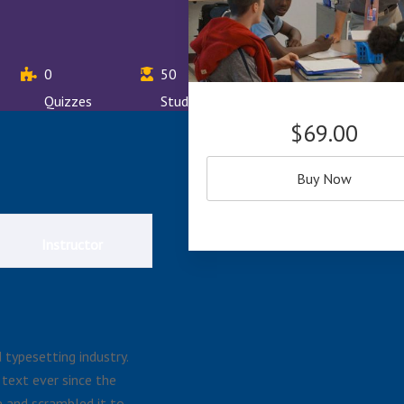
0
50
Quizzes
Students
$69.00
Buy Now
Instructor
typesetting industry.
text ever since the
 and scrambled it to