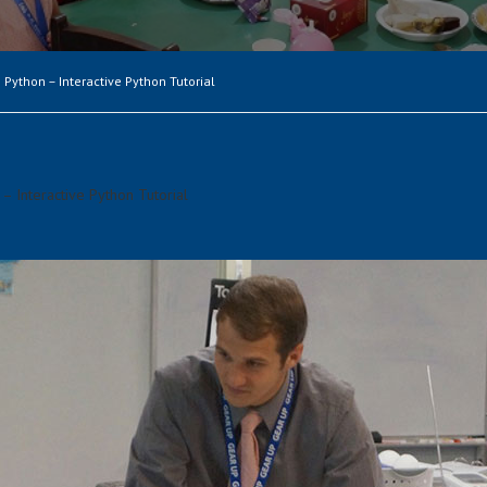
 Python – Interactive Python Tutorial
– Interactive Python Tutorial