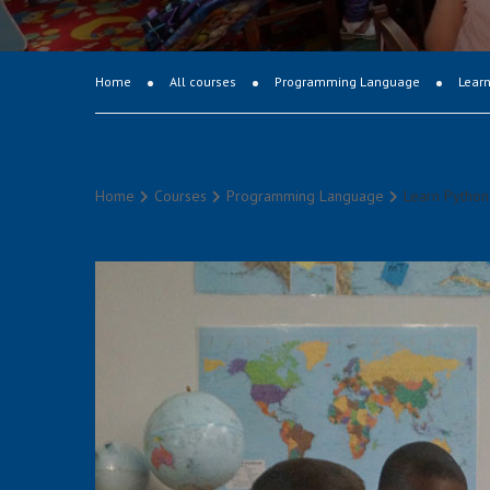
Home
All courses
Programming Language
Learn
Home
Courses
Programming Language
Learn Python 