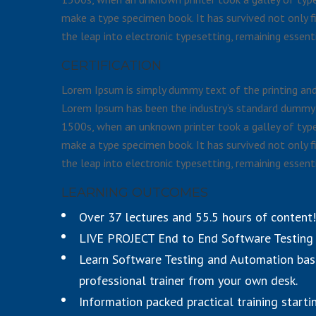
make a type specimen book. It has survived not only fi
the leap into electronic typesetting, remaining essent
CERTIFICATION
Lorem Ipsum is simply dummy text of the printing and 
Lorem Ipsum has been the industry’s standard dummy 
1500s, when an unknown printer took a galley of type
make a type specimen book. It has survived not only fi
the leap into electronic typesetting, remaining essent
LEARNING OUTCOMES
Over 37 lectures and 55.5 hours of content!
LIVE PROJECT End to End Software Testing T
Learn Software Testing and Automation bas
professional trainer from your own desk.
Information packed practical training starti