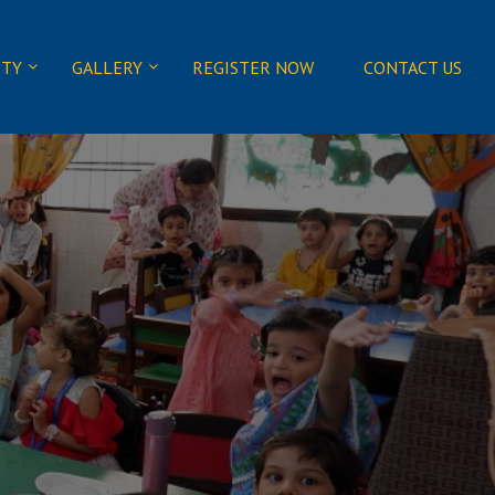
ITY
GALLERY
REGISTER NOW
CONTACT US