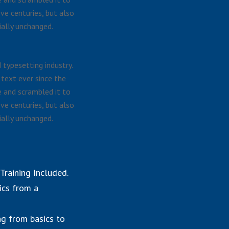
ve centuries, but also
ially unchanged.
typesetting industry.
text ever since the
 and scrambled it to
ve centuries, but also
ially unchanged.
raining Included.
ics from a
ng from basics to