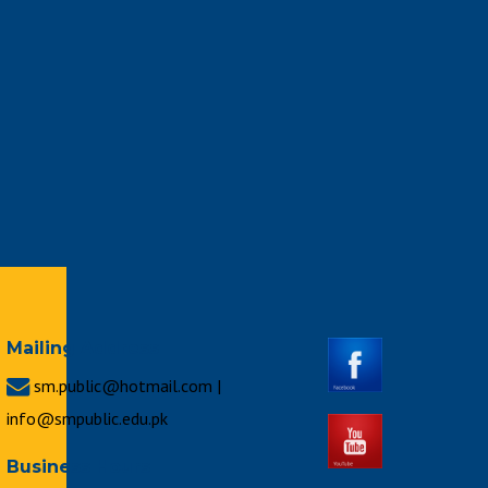
Mailing Address
sm.public@hotmail.com |
info@smpublic.edu.pk
Business Hours