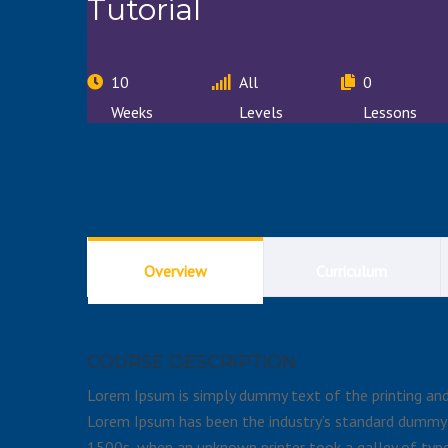
Tutorial
10
All
0
Weeks
Levels
Lessons
Overview
Curriculum
COURSE DESCRIPTION
Lorem Ipsum is simply dummy text of the printing and 
Lorem Ipsum has been the industry’s standard dummy 
1500s, when an unknown printer took a galley of type