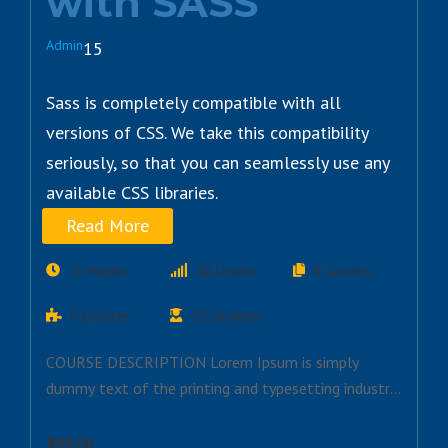
with SASS
Admin
15
Sass is completely compatible with all
versions of CSS. We take this compatibility
seriously, so that you can seamlessly use any
available CSS libraries.
Read More
10 Weeks
All Levels
0 Lessons
0 Quizzes
15 Students
COURSE DESCRIPTION Lorem Ipsum is simply
dummy text of the printing and typesetting industry.
Lorem…
$99.00