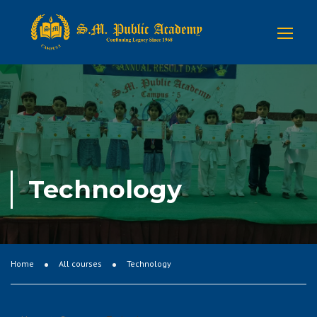
Technology
Home
All courses
Technology