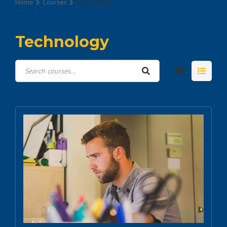
Home
Courses
Technology
Technology