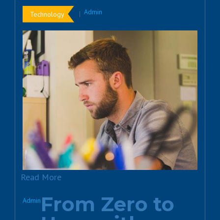
Admin
Technology
Read More
From Zero to
Admin