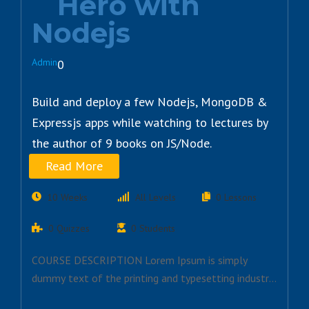
Hero with
Nodejs
Admin
0
Build and deploy a few Nodejs, MongoDB &
Expressjs apps while watching to lectures by
the author of 9 books on JS/Node.
Read More
10 Weeks
All Levels
0 Lessons
0 Quizzes
0 Students
COURSE DESCRIPTION Lorem Ipsum is simply
dummy text of the printing and typesetting industry.
Lorem…