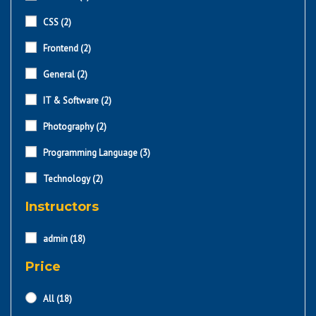
CSS
(2)
Frontend
(2)
General
(2)
IT & Software
(2)
Photography
(2)
Programming Language
(3)
Technology
(2)
Instructors
admin
(18)
Price
All
(18)