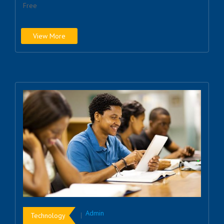
Free
View More
Admin
Technology