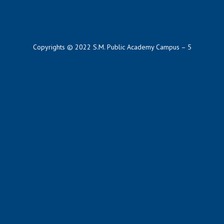
Copyrights © 2022 S.M. Public Academy Campus – 5