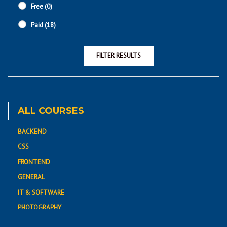
Free
(0)
Paid
(18)
FILTER RESULTS
ALL COURSES
BACKEND
CSS
FRONTEND
GENERAL
IT & SOFTWARE
PHOTOGRAPHY
PROGRAMMING LANGUAGE