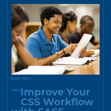
Read More
Improve Your
Admin
CSS Workflow