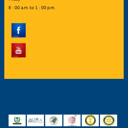
8 : 00 a.m. to 1 : 00 p.m.