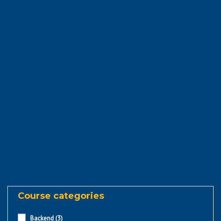
Course categories
Backend
(3)