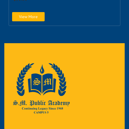
View More