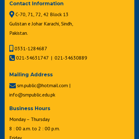
Contact Information
C-70, 71, 72, 42 Block 13
Gulistan e Johar Karachi, Sindh,
Pakistan.
0331-1284687
021-34631747 | 021-34630889
Mailing Address
sm.public@hotmail.com |
info@smpublic.edu.pk
Business Hours
Monday – Thursday
8 : 00 a.m. to 2 : 00 p.m.
Friday