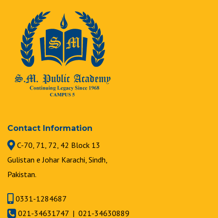
Contact Information
C-70, 71, 72, 42 Block 13
Gulistan e Johar Karachi, Sindh,
Pakistan.
0331-1284687
021-34631747 | 021-34630889