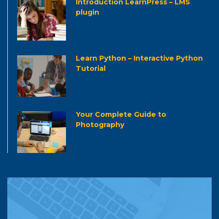
Introduction LearnPress – LMS
plugin
Learn Python – Interactive Python
Tutorial
Your Complete Guide to
Photography