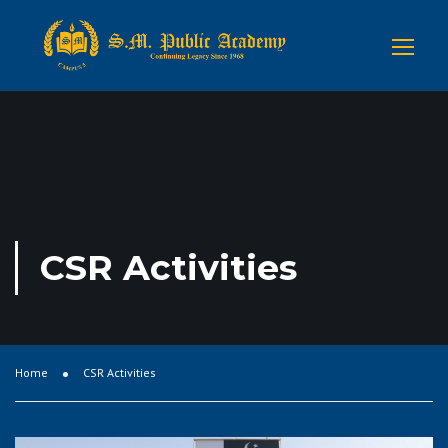
CSR Activities
Home
CSR Activities