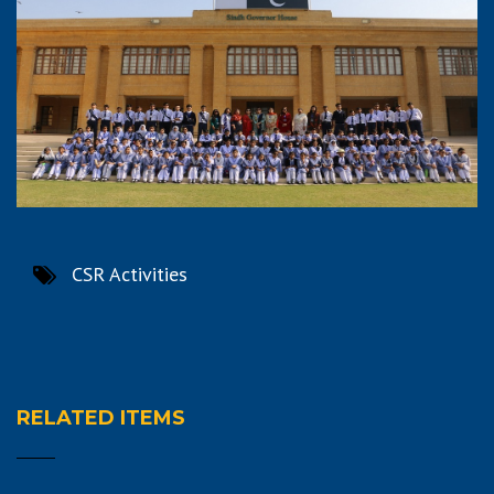
CSR Activities
RELATED ITEMS