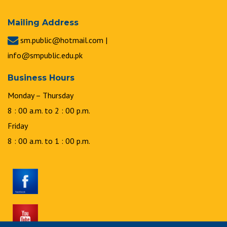
Mailing Address
sm.public@hotmail.com |
info@smpublic.edu.pk
Business Hours
Monday – Thursday
8 : 00 a.m. to 2 : 00 p.m.
Friday
8 : 00 a.m. to 1 : 00 p.m.