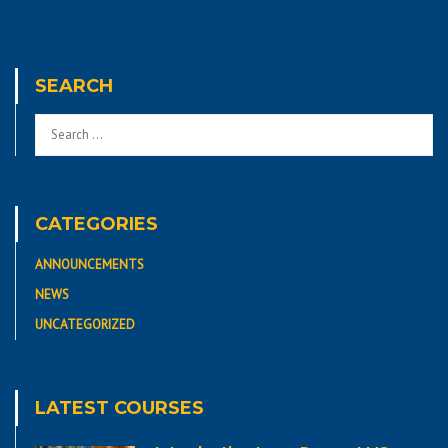
SEARCH
CATEGORIES
ANNOUNCEMENTS
NEWS
UNCATEGORIZED
LATEST COURSES