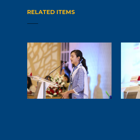
RELATED ITEMS