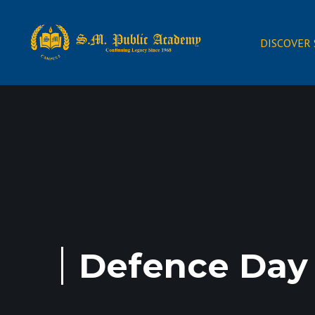
DISCOVER
Defence Day