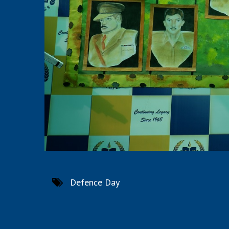
Defence Day