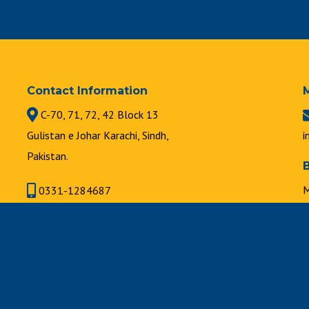
Contact Information
C-70, 71, 72, 42 Block 13
Gulistan e Johar Karachi, Sindh,
i
Pakistan.
M
0331-1284687
8
021-34631747 | 021-34630889
F
8