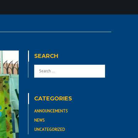
SEARCH
CATEGORIES
ANNOUNCEMENTS
NEWS
UNCATEGORIZED