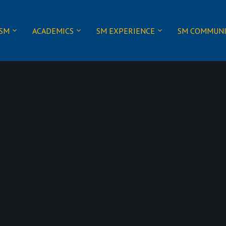
 SM
ACADEMICS
SM EXPERIENCE
SM COMMUN