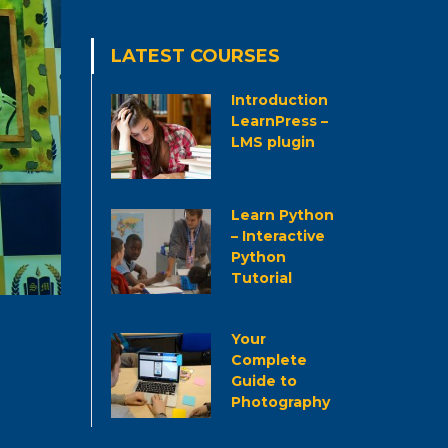
LATEST COURSES
Introduction
LearnPress –
LMS plugin
Learn Python
– Interactive
Python
Tutorial
Your
Complete
Guide to
Photography