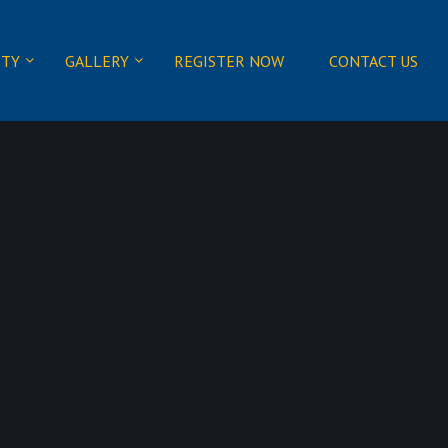
ITY
GALLERY
REGISTER NOW
CONTACT US