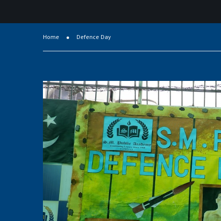
Home
Defence Day