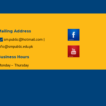
Mailing Address
sm.public@hotmail.com |
nfo@smpublic.edu.pk
Business Hours
onday – Thursday
 : 00 a.m. to 2 : 00 p.m.
riday
 : 00 a.m. to 1 : 00 p.m.