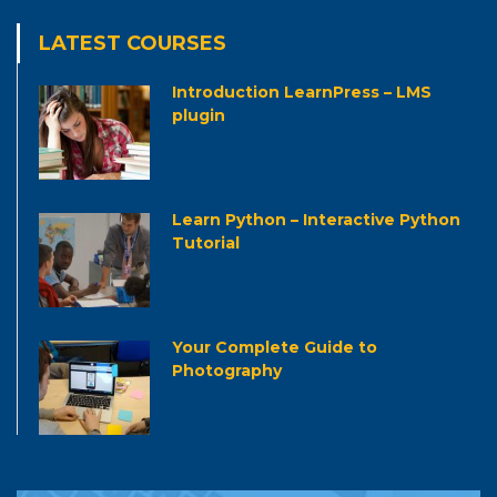
LATEST COURSES
Introduction LearnPress – LMS
plugin
Learn Python – Interactive Python
Tutorial
Your Complete Guide to
Photography