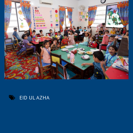
EID UL AZHA