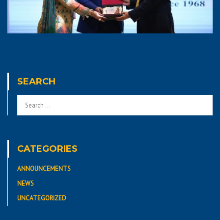
SEARCH
CATEGORIES
ANNOUNCEMENTS
NEWS
UNCATEGORIZED