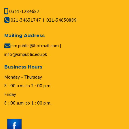
0331-1284687
021-34631747 | 021-34630889
Mailing Address
sm.public@hotmail.com |
info@smpublic.edu.pk
Business Hours
Monday – Thursday
8 : 00 a.m. to 2 : 00 p.m.
Friday
8 : 00 a.m. to 1 : 00 p.m.