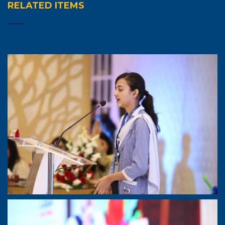
RELATED ITEMS