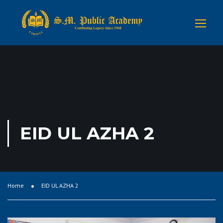
EID UL AZHA 2
Home
EID UL AZHA 2