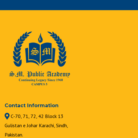
Contact Information
C-70, 71, 72, 42 Block 13
Gulistan e Johar Karachi, Sindh,
Pakistan.