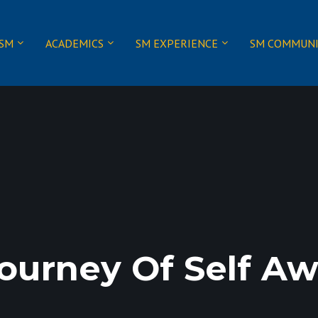
 SM
ACADEMICS
SM EXPERIENCE
SM COMMUN
ourney Of Self Aw