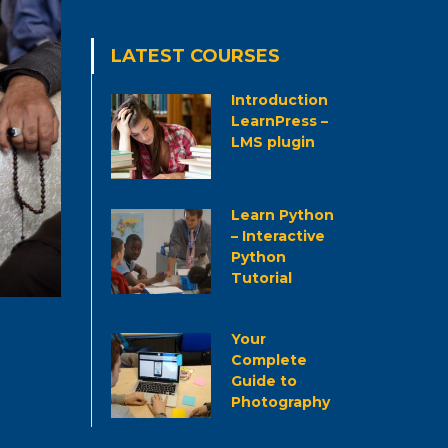
LATEST COURSES
Introduction
LearnPress –
LMS plugin
Learn Python
– Interactive
Python
Tutorial
Your
Complete
Guide to
Photography