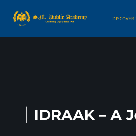
DISCOVER
IDRAAK – A J