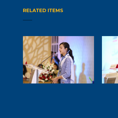
RELATED ITEMS