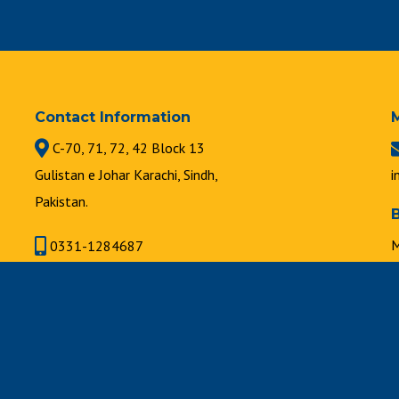
Contact Information
C-70, 71, 72, 42 Block 13
Gulistan e Johar Karachi, Sindh,
i
Pakistan.
M
0331-1284687
8
021-34631747 | 021-34630889
F
8