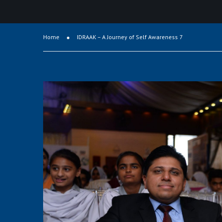
Home
IDRAAK – A Journey of Self Awareness 7