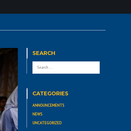
SEARCH
CATEGORIES
ANNOUNCEMENTS
NEWS
UNCATEGORIZED