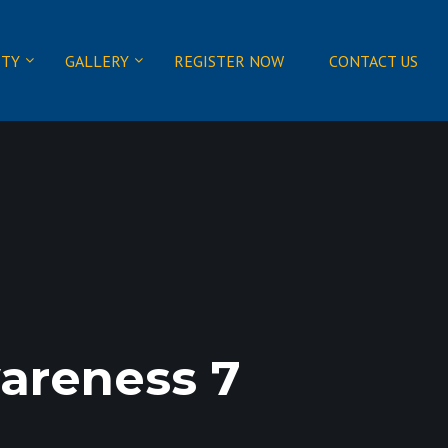
ITY
GALLERY
REGISTER NOW
CONTACT US
areness 7