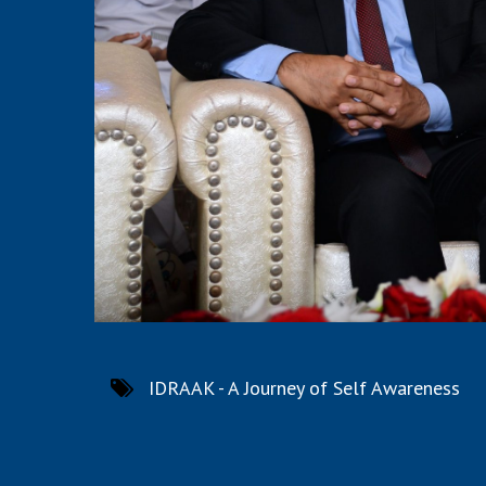
IDRAAK - A Journey of Self Awareness