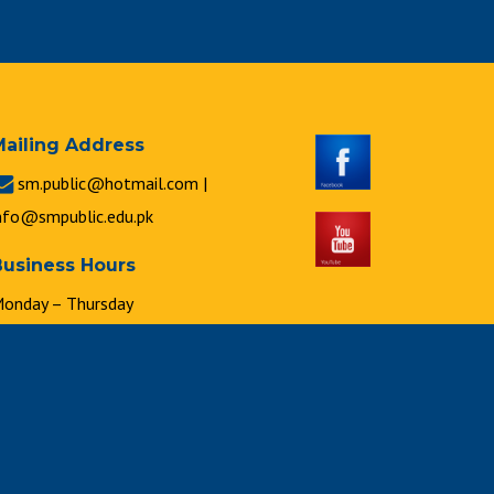
Mailing Address
sm.public@hotmail.com |
nfo@smpublic.edu.pk
Business Hours
onday – Thursday
 : 00 a.m. to 2 : 00 p.m.
riday
 : 00 a.m. to 1 : 00 p.m.