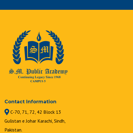
Contact Information
C-70, 71, 72, 42 Block 13
Gulistan e Johar Karachi, Sindh,
Pakistan.