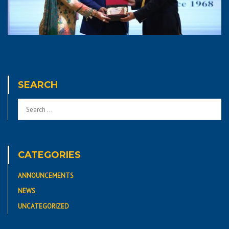
SEARCH
CATEGORIES
ANNOUNCEMENTS
NEWS
UNCATEGORIZED