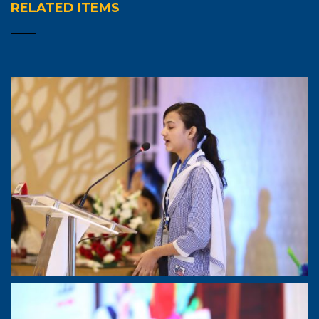
RELATED ITEMS