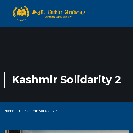
Kashmir Solidarity 2
Home
Kashmir Solidarity 2