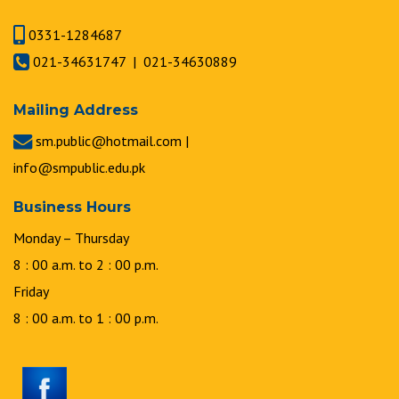
0331-1284687
021-34631747 | 021-34630889
Mailing Address
sm.public@hotmail.com |
info@smpublic.edu.pk
Business Hours
Monday – Thursday
8 : 00 a.m. to 2 : 00 p.m.
Friday
8 : 00 a.m. to 1 : 00 p.m.