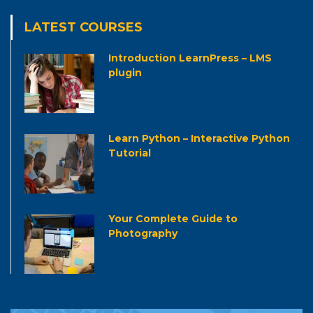
LATEST COURSES
Introduction LearnPress – LMS
plugin
Learn Python – Interactive Python
Tutorial
Your Complete Guide to
Photography