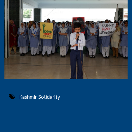
Kashmir Solidarity