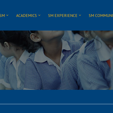
 SM
ACADEMICS
SM EXPERIENCE
SM COMMUN