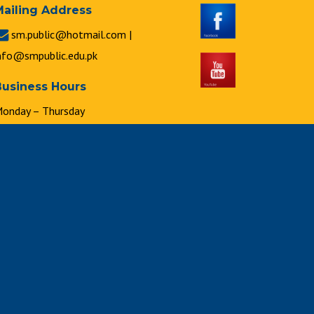
Mailing Address
sm.public@hotmail.com |
nfo@smpublic.edu.pk
Business Hours
onday – Thursday
 : 00 a.m. to 2 : 00 p.m.
riday
 : 00 a.m. to 1 : 00 p.m.