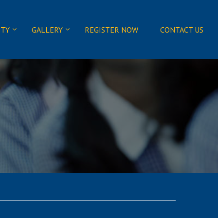
ITY
GALLERY
REGISTER NOW
CONTACT US