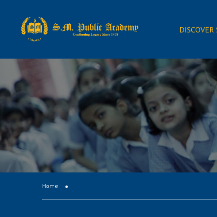
DISCOVER
Home