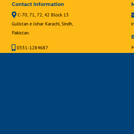
Contact Information
C-70, 71, 72, 42 Block 13
Gulistan e Johar Karachi, Sindh,
i
Pakistan.
M
0331-1284687
8
021-34631747 | 021-34630889
F
8