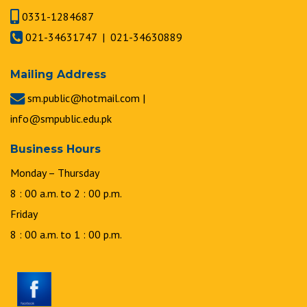
0331-1284687
021-34631747 | 021-34630889
Mailing Address
sm.public@hotmail.com |
info@smpublic.edu.pk
Business Hours
Monday – Thursday
8 : 00 a.m. to 2 : 00 p.m.
Friday
8 : 00 a.m. to 1 : 00 p.m.