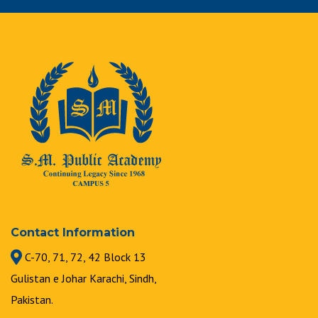
Contact Information
C-70, 71, 72, 42 Block 13
Gulistan e Johar Karachi, Sindh,
Pakistan.