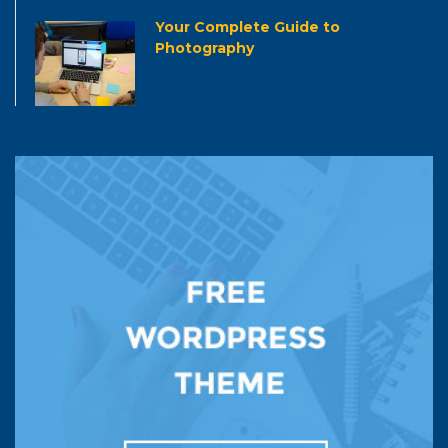
Your Complete Guide to
Photography