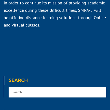
In order to continue its mission of providing academic
excellence during these difficult times, SMPA-5 will
be offering distance learning solutions through Online
and Virtual classes.
SEARCH