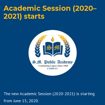
Academic Session (2020–
2021) starts
The new Academic Session (2020-2021) is starting
from June 15, 2020.