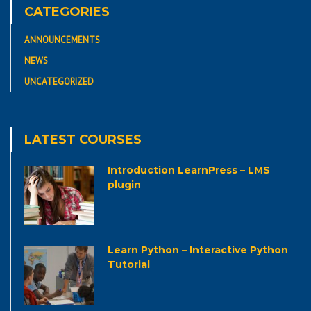
CATEGORIES
ANNOUNCEMENTS
NEWS
UNCATEGORIZED
LATEST COURSES
Introduction LearnPress – LMS
plugin
Learn Python – Interactive Python
Tutorial