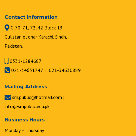
Contact Information
C-70, 71, 72, 42 Block 13
Gulistan e Johar Karachi, Sindh,
Pakistan.
0331-1284687
021-34631747 | 021-34630889
Mailing Address
sm.public@hotmail.com |
info@smpublic.edu.pk
Business Hours
Monday – Thursday