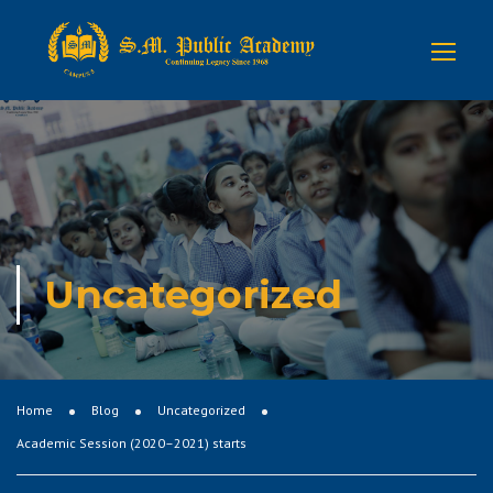
Uncategorized
Home
Blog
Uncategorized
Academic Session (2020–2021) starts