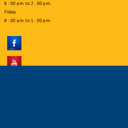
8 : 00 a.m. to 2 : 00 p.m.
Friday
8 : 00 a.m. to 1 : 00 p.m.