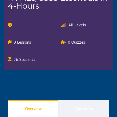
4-Hours
All Levels
0 Lessons
0 Quizzes
26 Students
Overview
Curriculum