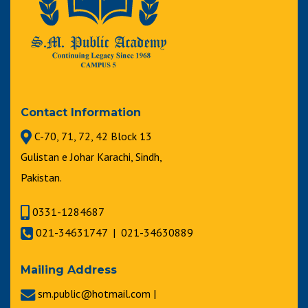
Contact Information
C-70, 71, 72, 42 Block 13
Gulistan e Johar Karachi, Sindh,
Pakistan.
0331-1284687
021-34631747 | 021-34630889
Mailing Address
sm.public@hotmail.com |