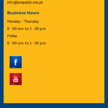
info@smpublic.edu.pk
Business Hours
Monday – Thursday
8 : 00 a.m. to 2 : 00 p.m.
Friday
8 : 00 a.m. to 1 : 00 p.m.