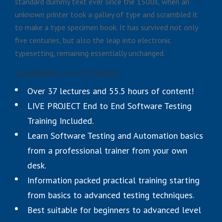
standard dummy text ever since the 1500s, when an
unknown printer took a galley of type and scrambled it
to make a type specimen book. It has survived not only
five centuries, but also the leap into electronic
typesetting, remaining essentially unchanged.
LEARNING OUTCOMES
Over 37 lectures and 55.5 hours of content!
LIVE PROJECT End to End Software Testing
Training Included.
Learn Software Testing and Automation basics
from a professional trainer from your own
desk.
Information packed practical training starting
from basics to advanced testing techniques.
Best suitable for beginners to advanced level