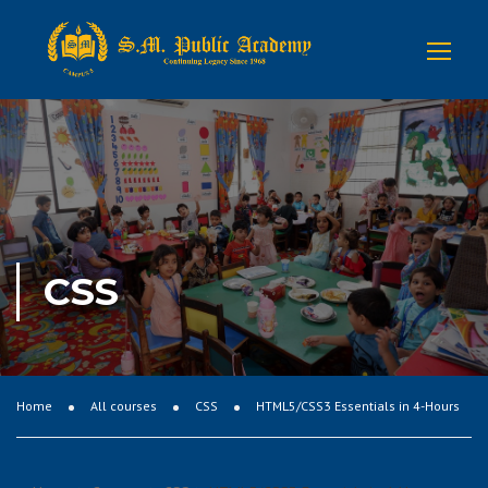
CSS
Home
All courses
CSS
HTML5/CSS3 Essentials in 4-Hours