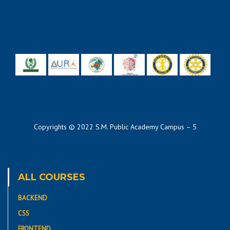
Copyrights © 2022 S.M. Public Academy Campus – 5
ALL COURSES
BACKEND
CSS
FRONTEND