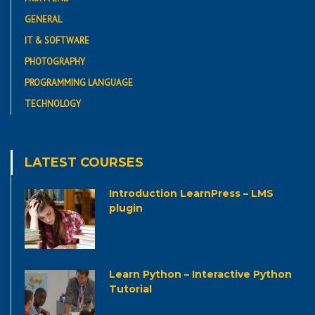
GENERAL
IT & SOFTWARE
PHOTOGRAPHY
PROGRAMMING LANGUAGE
TECHNOLOGY
LATEST COURSES
Introduction LearnPress – LMS
plugin
Learn Python – Interactive Python
Tutorial