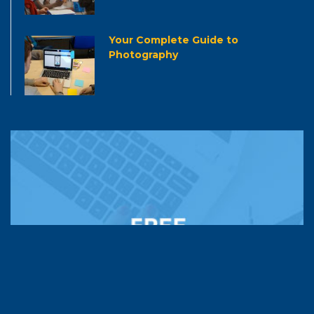
Your Complete Guide to
Photography