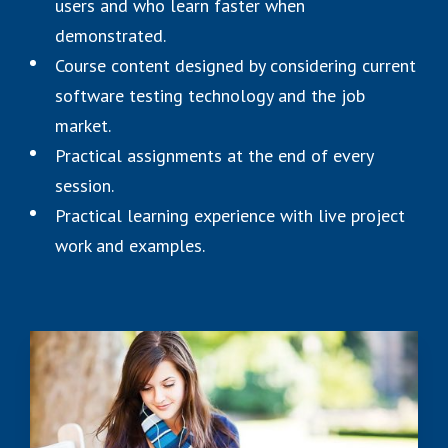
users and who learn faster when
demonstrated.
Course content designed by considering current
software testing technology and the job
market.
Practical assignments at the end of every
session.
Practical learning experience with live project
work and examples.