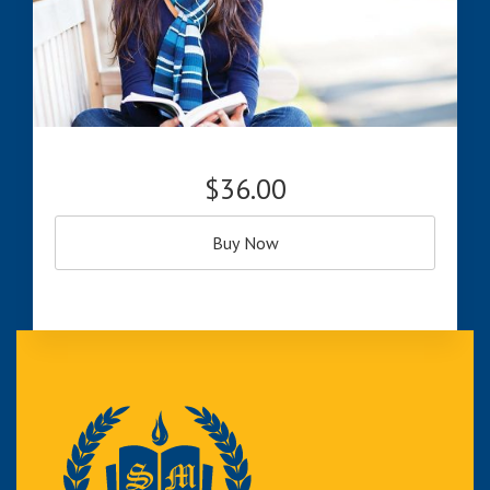
$36.00
Buy Now