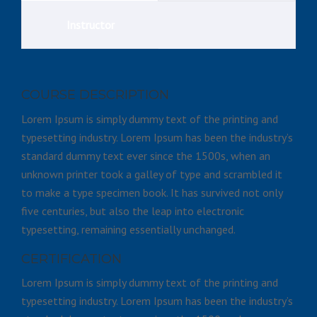
Instructor
COURSE DESCRIPTION
Lorem Ipsum is simply dummy text of the printing and
typesetting industry. Lorem Ipsum has been the industry’s
standard dummy text ever since the 1500s, when an
unknown printer took a galley of type and scrambled it
to make a type specimen book. It has survived not only
five centuries, but also the leap into electronic
typesetting, remaining essentially unchanged.
CERTIFICATION
Lorem Ipsum is simply dummy text of the printing and
typesetting industry. Lorem Ipsum has been the industry’s