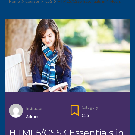
Home
Courses
CSS
HTML5/CSS3 Essentials in 4-Hours
Category
Instructor
CSS
Admin
HTML5/CSS3 Essentials in