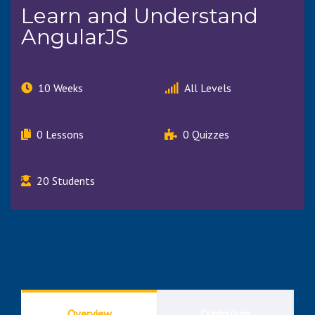
Learn and Understand
AngularJS
10 Weeks
All Levels
0 Lessons
0 Quizzes
20 Students
Overview
Curriculum