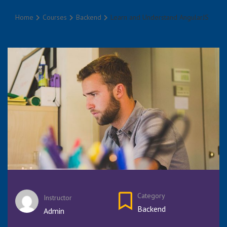
Home
Courses
Backend
Learn and Understand AngularJS
Category
Instructor
Backend
Admin