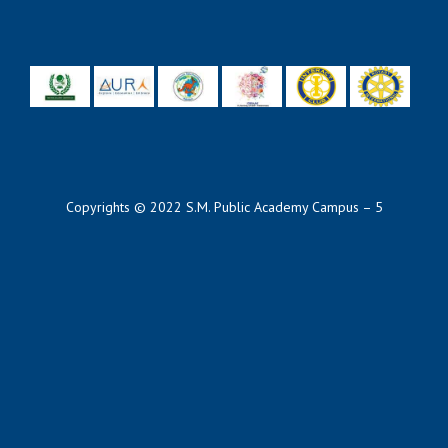
Copyrights © 2022 S.M. Public Academy Campus – 5