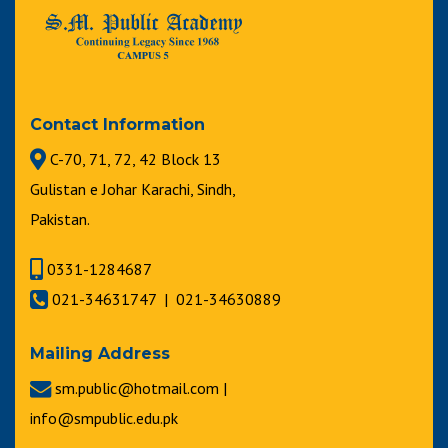
Contact Information
C-70, 71, 72, 42 Block 13
Gulistan e Johar Karachi, Sindh,
Pakistan.
0331-1284687
021-34631747 | 021-34630889
Mailing Address
sm.public@hotmail.com |
info@smpublic.edu.pk