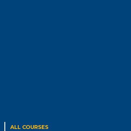
ALL COURSES