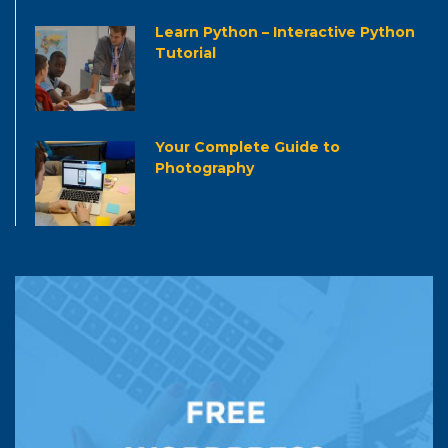
Learn Python – Interactive Python
Tutorial
Your Complete Guide to
Photography