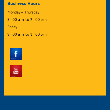
Business Hours
Monday – Thursday
8 : 00 a.m. to 2 : 00 p.m.
Friday
8 : 00 a.m. to 1 : 00 p.m.