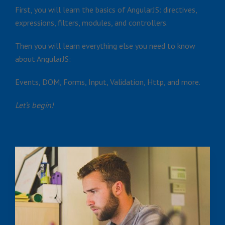
First, you will learn the basics of AngularJS: directives,
expressions, filters, modules, and controllers.
Then you will learn everything else you need to know
about AngularJS:
Events, DOM, Forms, Input, Validation, Http, and more.
Let’s begin!