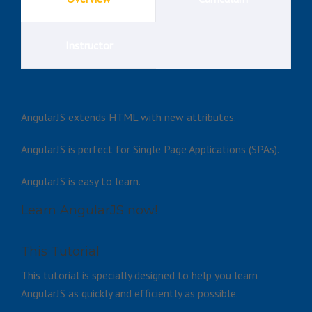
Instructor
AngularJS extends HTML with new attributes.
AngularJS is perfect for Single Page Applications (SPAs).
AngularJS is easy to learn.
Learn AngularJS now!
This Tutorial
This tutorial is specially designed to help you learn
AngularJS as quickly and efficiently as possible.