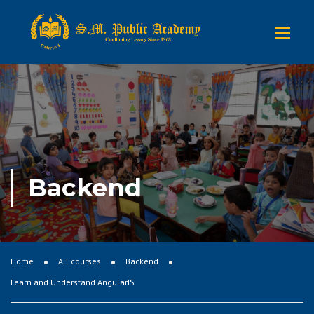
Backend
Home
All courses
Backend
Learn and Understand AngularJS