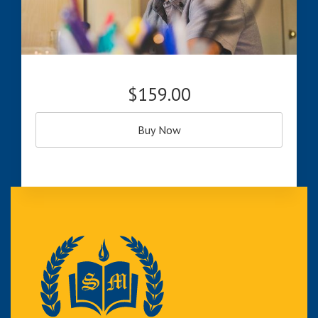
$159.00
Buy Now