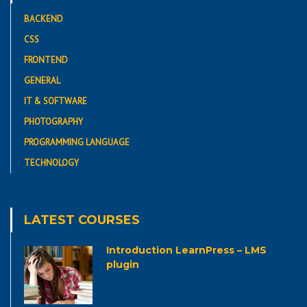
BACKEND
CSS
FRONTEND
GENERAL
IT & SOFTWARE
PHOTOGRAPHY
PROGRAMMING LANGUAGE
TECHNOLOGY
LATEST COURSES
Introduction LearnPress – LMS
plugin