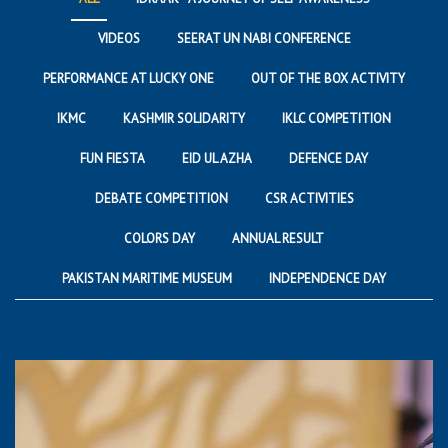
VIDEOS
SEERAT UN NABI CONFERENCE
PERFORMANCE AT LUCKY ONE
OUT OF THE BOX ACTIVITY
IKMC
KASHMIR SOLIDARITY
IKLC COMPETITION
FUN FIESTA
EID UL AZHA
DEFENCE DAY
DEBATE COMPETITION
CSR ACTIVITIES
COLORS DAY
ANNUAL RESULT
PAKISTAN MARITIME MUSEUM
INDEPENDENCE DAY