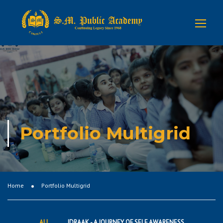
Portfolio Multigrid
Home
Portfolio Multigrid
ALL
IDRAAK - A JOURNEY OF SELF AWARENESS